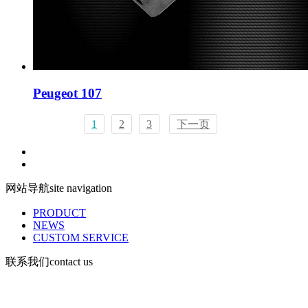
Peugeot 107
1
2
3
下一页
网站导航
site navigation
PRODUCT
NEWS
CUSTOM SERVICE
联系我们
contact us
Mobile: 13730903168