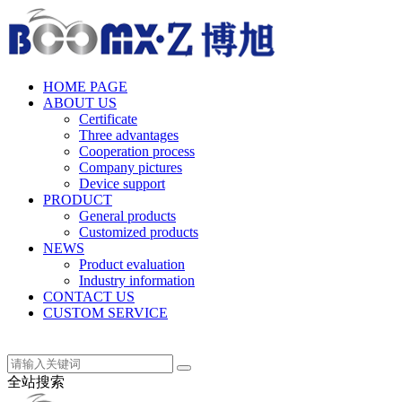
中文(简体)
HOME PAGE
ABOUT US
Certificate
Three advantages
Cooperation process
Company pictures
Device support
PRODUCT
General products
Customized products
NEWS
Product evaluation
Industry information
CONTACT US
CUSTOM SERVICE
中文(简体)
全站搜索