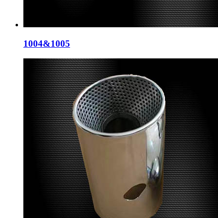
1004&1005