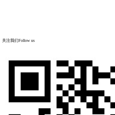
Tel: 619086-862
Fax: 86-532-86619066
Corporate email: wning@apc -qd.com
Contact address: Meihua Industrial Co., Ltd., Feiyu Road, Haibin
Industrial Park, West Coast new area, Qingdao
关注我们
Follow us