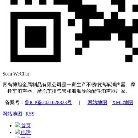
Scan WeChat
青岛博旭金属制品有限公司是一家生产不锈钢汽车消声器、摩
托车消声器、摩托车排气管和船舶等的配件消声器厂家。
备案号：
鲁ICP备2021028823号
|
网站地图
XML地图
网站地图
|
RSS
首页
电话