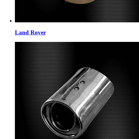
Land Rover