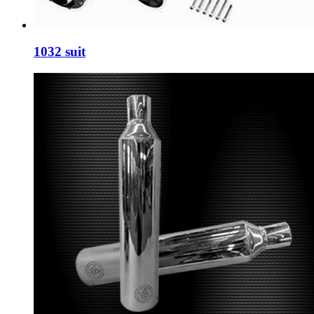
1032 suit