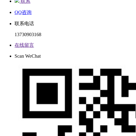
联系
QQ咨询
联系电话
13730903168
在线留言
Scan WeChat