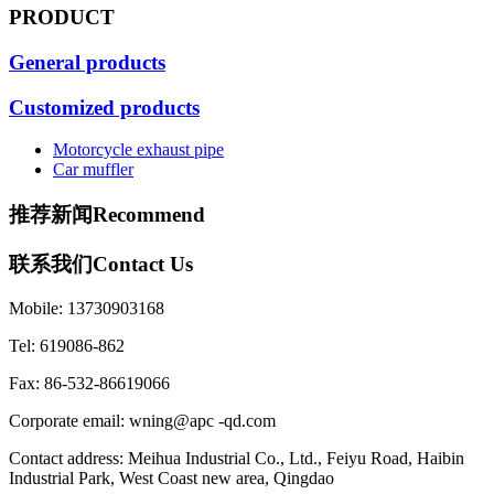
PRODUCT
General products
Customized products
Motorcycle exhaust pipe
Car muffler
推荐新闻
Recommend
联系我们
Contact Us
Mobile: 13730903168
Tel: 619086-862
Fax: 86-532-86619066
Corporate email: wning@apc -qd.com
Contact address: Meihua Industrial Co., Ltd., Feiyu Road, Haibin
Industrial Park, West Coast new area, Qingdao