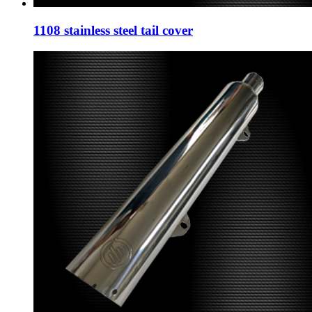
1108 stainless steel tail cover