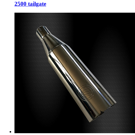
2500 tailgate