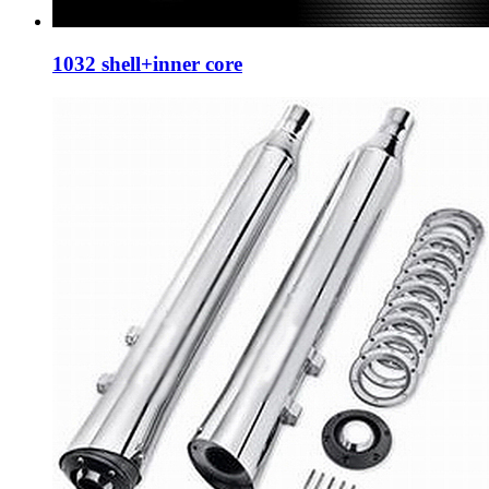
1032 shell+inner core