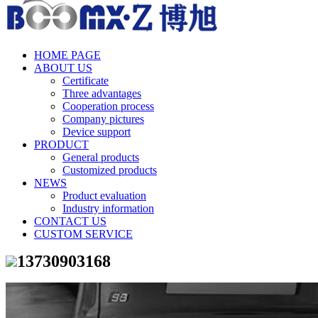
HOME PAGE
ABOUT US
Certificate
Three advantages
Cooperation process
Company pictures
Device support
PRODUCT
General products
Customized products
NEWS
Product evaluation
Industry information
CONTACT US
CUSTOM SERVICE
13730903168