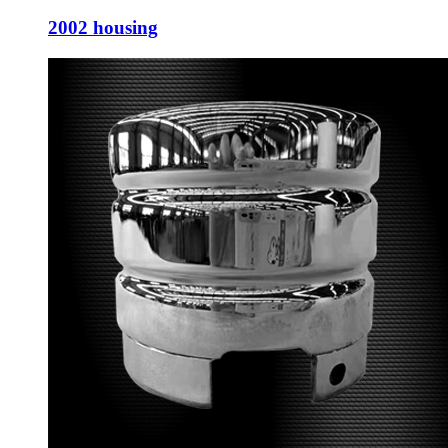
2002 housing