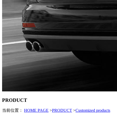
PRODUCT
当前位置：
HOME PAGE
>
PRODUCT
>
Customized products