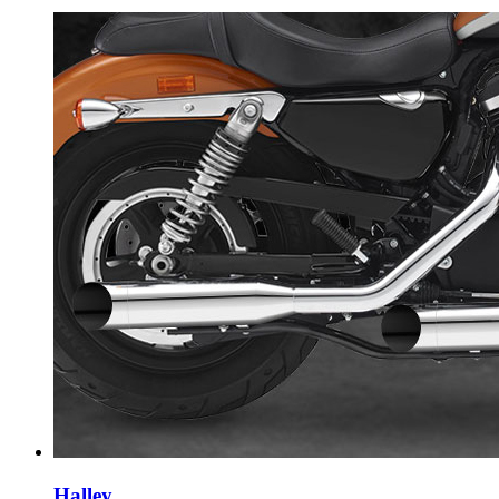
Halley