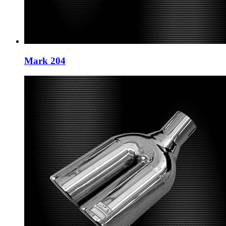
Mark 204