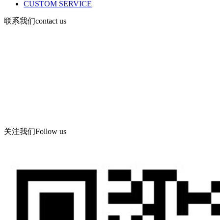
CUSTOM SERVICE
联系我们
contact us
Mobile: 13730903168
Tel: 619086-862
Fax: 86-532-86619066
Corporate email: wning@apc -qd.com
Contact address: Meihua Industrial Co., Ltd., Feiyu Road, Haibin
Industrial Park, West Coast new area, Qingdao
关注我们
Follow us