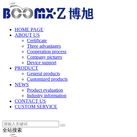
中文(简体)
HOME PAGE
ABOUT US
Certificate
Three advantages
Cooperation process
Company pictures
Device support
PRODUCT
General products
Customized products
NEWS
Product evaluation
Industry information
CONTACT US
CUSTOM SERVICE
中文(简体)
全站搜索