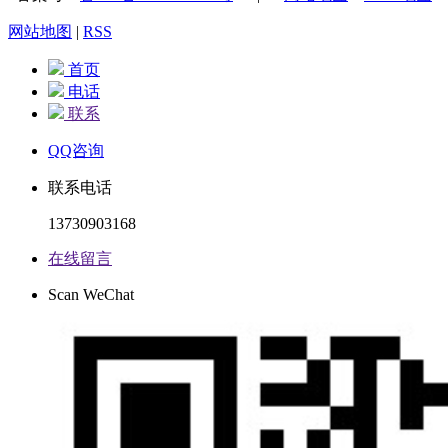
网站地图
|
RSS
首页
电话
联系
QQ咨询
联系电话
13730903168
在线留言
Scan WeChat