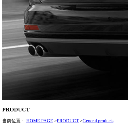
PRODUCT
当前位置：
HOME PAGE
>
PRODUCT
>
General products