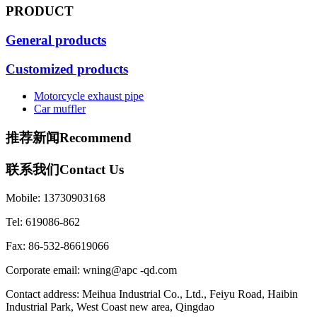
PRODUCT
General products
Customized products
Motorcycle exhaust pipe
Car muffler
推荐新闻
Recommend
联系我们
Contact Us
Mobile: 13730903168
Tel: 619086-862
Fax: 86-532-86619066
Corporate email: wning@apc -qd.com
Contact address: Meihua Industrial Co., Ltd., Feiyu Road, Haibin
Industrial Park, West Coast new area, Qingdao