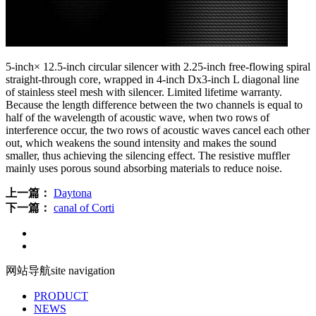
5-inch× 12.5-inch circular silencer with 2.25-inch free-flowing spiral
straight-through core, wrapped in 4-inch Dx3-inch L diagonal line
of stainless steel mesh with silencer. Limited lifetime warranty.
Because the length difference between the two channels is equal to
half of the wavelength of acoustic wave, when two rows of
interference occur, the two rows of acoustic waves cancel each other
out, which weakens the sound intensity and makes the sound
smaller, thus achieving the silencing effect. The resistive muffler
mainly uses porous sound absorbing materials to reduce noise.
上一篇：
Daytona
下一篇：
canal of Corti
网站导航
site navigation
PRODUCT
NEWS