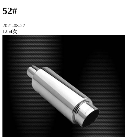
52#
2021-08-27
1254次