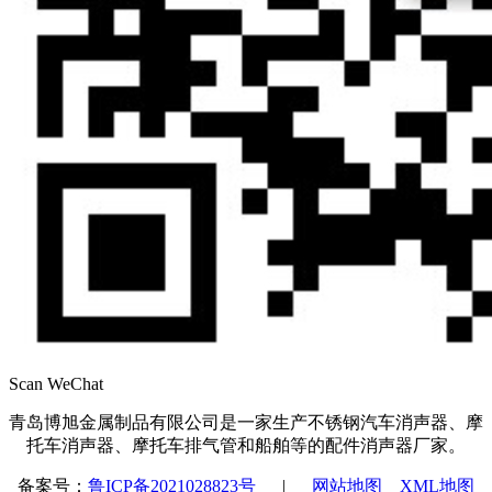
Scan WeChat
青岛博旭金属制品有限公司是一家生产不锈钢汽车消声器、摩
托车消声器、摩托车排气管和船舶等的配件消声器厂家。
备案号：
鲁ICP备2021028823号
|
网站地图
XML地图