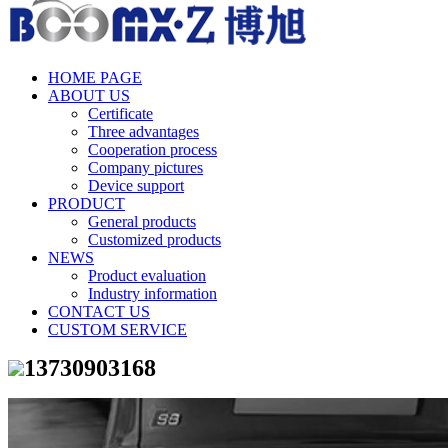
HOME PAGE
ABOUT US
Certificate
Three advantages
Cooperation process
Company pictures
Device support
PRODUCT
General products
Customized products
NEWS
Product evaluation
Industry information
CONTACT US
CUSTOM SERVICE
13730903168